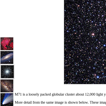
M71 is a loosely packed globular cluster about 12,000 light y
More detail from the same image is shown below. These images