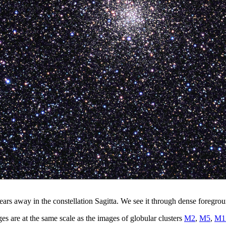
ears away in the constellation Sagitta. We see it through dense foregro
 are at the same scale as the images of globular clusters
M2
,
M5
,
M1