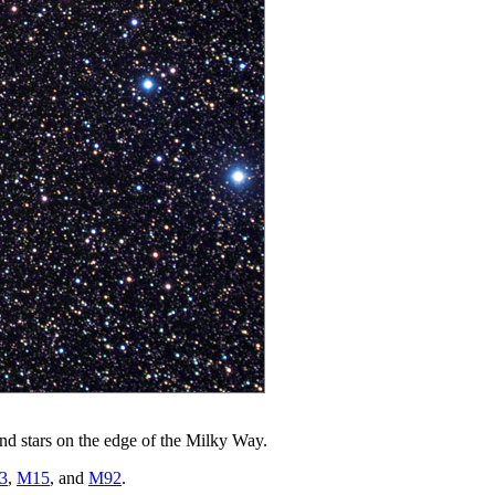
und stars on the edge of the Milky Way.
3
,
M15
, and
M92
.