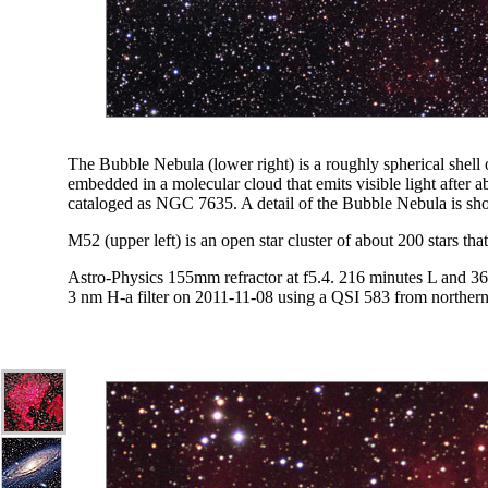
The Bubble Nebula (lower right) is a roughly spherical shell of
embedded in a molecular cloud that emits visible light after a
cataloged as NGC 7635. A detail of the Bubble Nebula is s
M52 (upper left) is an open star cluster of about 200 stars th
Astro-Physics 155mm refractor at f5.4. 216 minutes L and 
3 nm H-a filter on 2011-11-08 using a QSI 583 from norther