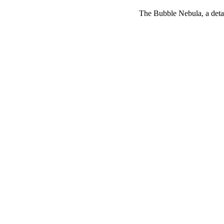
The Bubble Nebula, a deta