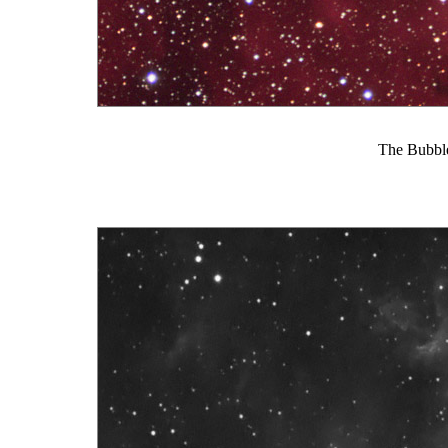
The Bubble