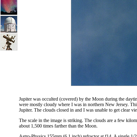
Jupiter was occulted (covered) by the Moon during the dayti
were mostly cloudy where I was in northern New Jersey. Thi
Jupiter. The clouds closed in and I was unable to get clear vie
The scale in the image is striking. The clouds are a few kilo
about 1,500 times farther than the Moon.
Astro-Physics 155mm (6.1 inch) refractor at f14. A single 