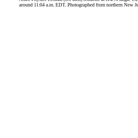
around 11:04 a.m. EDT. Photographed from northern New J