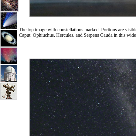
The top image with constellations marked. Portions are visib
Caput, Ophiuchus, Hercules, and Serpens Cauda in this wide