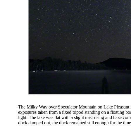
The Milky Way over Speculator Mountain on Lake Pleasant i
exposures taken from a fixed tripod standing on a floating bo
light. The lake was flat with a slight mist rising and haze c
dock damped out, the dock remained still enough for the tim