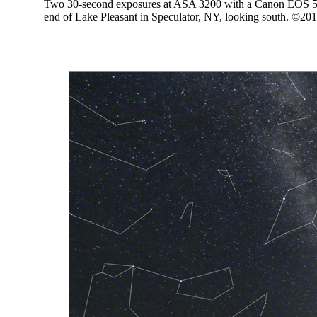
Two 30-second exposures at ASA 3200 with a Canon EOS 5D
end of Lake Pleasant in Speculator, NY, looking south. ©20