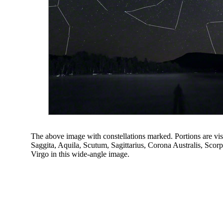
The above image with constellations marked. Portions are vi
Saggita, Aquila, Scutum, Sagittarius, Corona Australis, Sco
Virgo in this wide-angle image.