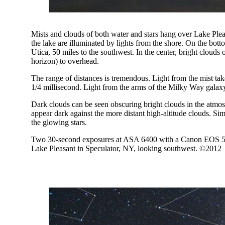
Mists and clouds of both water and stars hang over Lake Ple
the lake are illuminated by lights from the shore. On the bott
Utica, 50 miles to the southwest. In the center, bright clouds
horizon) to overhead.
The range of distances is tremendous. Light from the mist tak
1/4 millisecond. Light from the arms of the Milky Way galaxy 
Dark clouds can be seen obscuring bright clouds in the atmosp
appear dark against the more distant high-altitude clouds. Sim
the glowing stars.
Two 30-second exposures at ASA 6400 with a Canon EOS 5D-
Lake Pleasant in Speculator, NY, looking southwest. ©2012